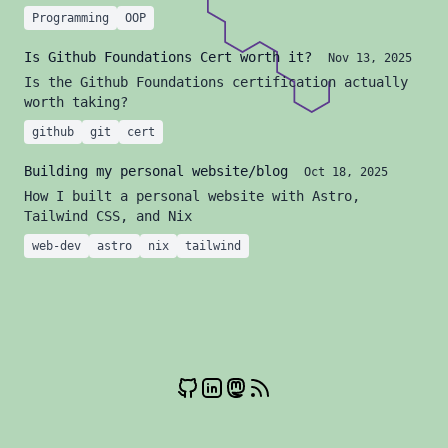
Programming
OOP
Is Github Foundations Cert worth it?
Nov 13, 2025
Is the Github Foundations certification actually
worth taking?
github
git
cert
Building my personal website/blog
Oct 18, 2025
How I built a personal website with Astro,
Tailwind CSS, and Nix
web-dev
astro
nix
tailwind