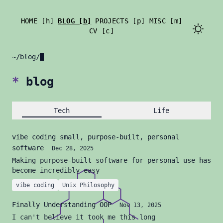
HOME [h]
BLOG [b]
PROJECTS [p]
MISC [m]
CV [c]
~/blog/
*
blog
Tech
Life
vibe coding small, purpose-built, personal
software
Dec 28, 2025
Making purpose-built software for personal use has
become incredibly easy
vibe coding
Unix Philosophy
Finally Understanding OOP
Nov 13, 2025
I can't believe it took me this long